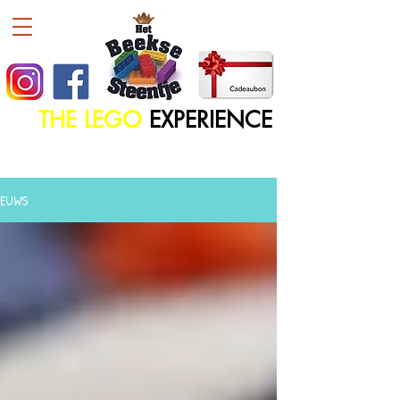
THE LEGO
EXPERIENCE
IEUWS